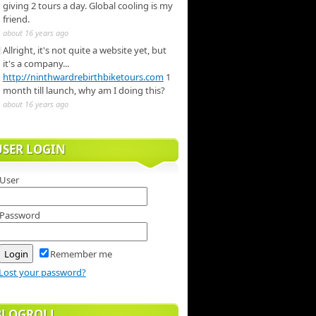
giving 2 tours a day. Global cooling is my
friend.
about 16 years ago
Allright, it's not quite a website yet, but
it's a company...
http://ninthwardrebirthbiketours.com
1
month till launch, why am I doing this?
about 16 years ago
USER LOGIN
User
Password
Remember me
Lost your password?
BLOGROLL