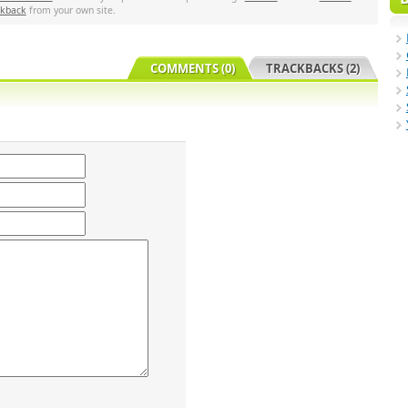
ckback
from your own site.
COMMENTS (0)
TRACKBACKS (2)