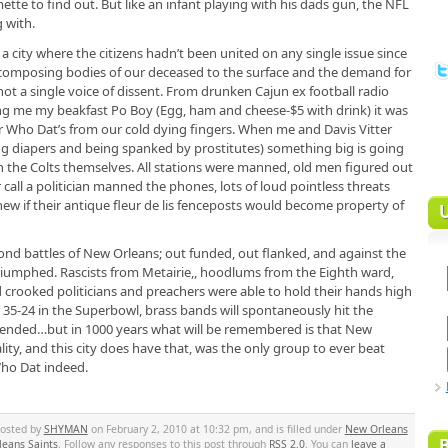
tte to find out. But like an infant playing with his dads gun, the NFL
 with.
 a city where the citizens hadn’t been united on any single issue since
decomposing bodies of our deceased to the surface and the demand for
t a single voice of dissent. From drunken Cajun ex football radio
ling me my beakfast Po Boy (Egg, ham and cheese-$5 with drink) it was
 Who Dat’s from our cold dying fingers. When me and Davis Vitter
ng diapers and being spanked by prostitutes) something big is going
the Colts themselves. All stations were manned, old men figured out
all a politician manned the phones, lots of loud pointless threats
w if their antique fleur de lis fenceposts would become property of
second battles of New Orleans; out funded, out flanked, and against the
triumphed. Rascists from Metairie,, hoodlums from the Eighth ward,
rooked politicians and preachers were able to hold their hands high
 35-24 in the Superbowl, brass bands will spontaneously hit the
intended…but in 1000 years what will be remembered is that New
lity, and this city does have that, was the only group to ever beat
Who Dat indeed.
posted by
SHYMAN
on February 2, 2010 at 10:32 pm, and is filled under
New Orleans
eans Saints
. Follow any responses to this post through
RSS 2.0
. You can
leave a