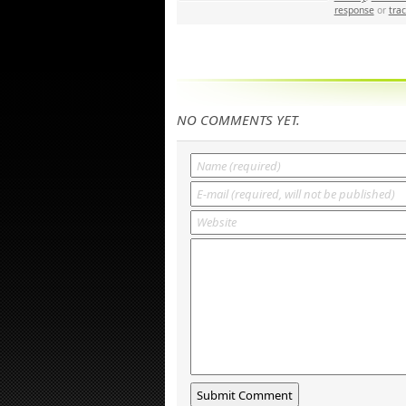
response
or
tra
NO COMMENTS YET.