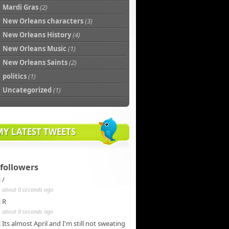
Mardi Gras
(2)
New Orleans characters
(3)
New Orleans History
(4)
New Orleans Music
(1)
New Orleans Saints
(2)
politics
(1)
Uncategorized
(1)
MY LATEST TWEETS
followers
/
about 0 seconds ago
R
about 0 seconds ago
Its almost April and I'm still not sweating