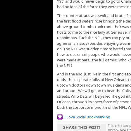
Y’at” and would never deign to go to Chalme
had no idea of the force they were messing
The counter attack was swift and brutal. In
the first flood waters rose bringing the 
above ground tombs took root, the’r was no
hosts to me to the nice lady at Gene’s sel
unanimous. Fuck the NFL, they can pry our
agree on an issue (besides enjoying weari
on. The NFL was suddenlt more hated than 
how to use email, people who would never c
were made at bars…the full gamut. Who kne
the NFL?
And in the end, just like in the first and 
odds, the disparate folks of New Orleans 
uptown doctors down town musicians and c
and proud. We will go on to beat the Colts
streets, Who Dats will be yelled like god 
Orleans, through its sheer force of persona
back the corporate monolith of the NFL. 
I Love Social Bookmarking
This entry was 
SHARE THIS POST!
History
,
New Orl