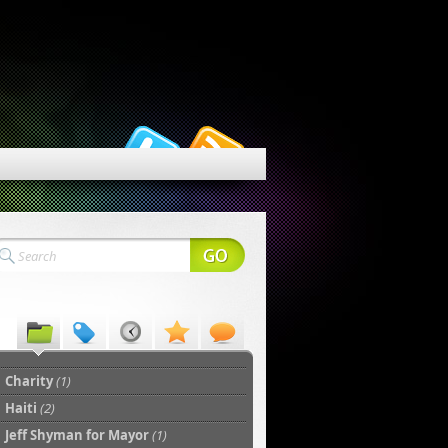
Charity
(1)
Haiti
(2)
Jeff Shyman for Mayor
(1)