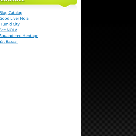
Blog Catalog
Good Liver Nola
Humid City
See NOLA
Squandered Heritage
Yat Bazaar