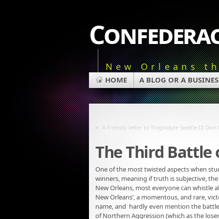
Confederac
New Orleans t
HOME
A BLOG OR A BUSINES
«
A friendly letter to Troglodyte Seattle DJ Dor
The Third Battle
One of the most twisted aspects when studyi
winners, meaning if truth is subjective, the
New Orleans, most everyone can whistle alo
New Orleans’, a momentous, and rare, victor
name, and hardly even mention the battle 
of Northern Aggression (which as the lose