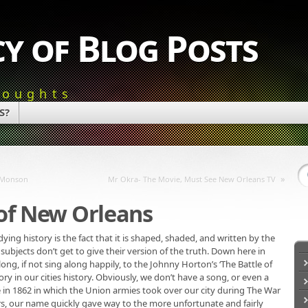
y of Blog Posts
houghts
S?
»
i Monson
Mr Okra- The Movie, Must See New Orleans TV
 of New Orleans
ng history is the fact that it is shaped, shaded, and written by the
 subjects don’t get to give their version of the truth. Down here in
ng, if not sing along happily, to the Johnny Horton’s ‘The Battle of
y in our cities history. Obviously, we don’t have a song, or even a
in 1862 in which the Union armies took over our city during The War
rs, our name quickly gave way to the more unfortunate and fairly