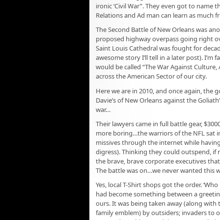
ironic ‘Civil War”. They even got to name 
Relations and Ad man can learn as much fr
The Second Battle of New Orleans was ano
proposed highway overpass going right ove
Saint Louis Cathedral was fought for decade
awesome story I’ll tell in a later post). I’m
would be called “The War Against Culture
across the American Sector of our city.
Here we are in 2010, and once again, the g
Davie’s of New Orleans against the Goliath
war…
Their lawyers came in full battle gear, $30
more boring…the warriors of the NFL sat in
missives through the internet while having
digress). Thinking they could outspend, if n
the brave, brave corporate executives that 
The battle was on…we never wanted this wa
Yes, local T-Shirt shops got the order. ‘Who
had become something between a greeting a
ours. It was being taken away (along with th
family emblem) by outsiders; invaders to 