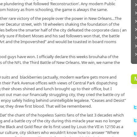
the plundering that followed ‘Reconstruction’. Any modern Public
om history as from schooling, the game is always the same.
ther rare victory of the people over the power in New Orleans…The
r Decatur street, with 18 wheelers shaking the foundation of the
s before the smarter half of the city defeated the corporate class ( an
 fairly sure if Robert Moses and his sad followers won that, the battle
, Art and the Impovershed” and would be toasted in board rooms
ood guys have won. I officially declare this weeks brouhaha of the
’s of the NFL the Third Battle of New Orleans. We win, we name the
00 suits and blackberries (actually, modern warfare gets more and
 their Park Avenue offices with views of Central Park dispatching
 their shoes shined and lunch brought up to their office, but I
ot out man our financially struggling city, they cried the battle cry of
enjoy safely hiding behind unintelligible legalese. “Ceases and Desist”
r, they drew first blood. That will be remembered.
 Dat’ the chant of the hopeless Saints fans of the last 3 decades which
nd a battle cry of the city during this miracle year was no longer
e Black and Gold fleur de lis first used by Louis the VII in 12150 as a
our culture, city slickers who wouldn’t know how to answer “Where