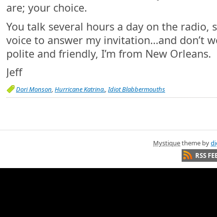
are; your choice.
You talk several hours a day on the radio, s
voice to answer my invitation…and don’t worr
polite and friendly, I’m from New Orleans.
Jeff
Dori Monson
,
Hurricane Katrina.
,
Idiot Blabbermouths
Mystique
theme by
di
RSS FE