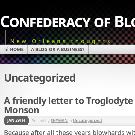
Confederacy of Bl
New Orleans thoughts
HOME
A BLOG OR A BUSINESS?
Uncategorized
A friendly letter to Troglodyte
Monson
JAN 29TH
Posted by
SHYMAN
in
Uncategorized
Because after all these years blowhards 