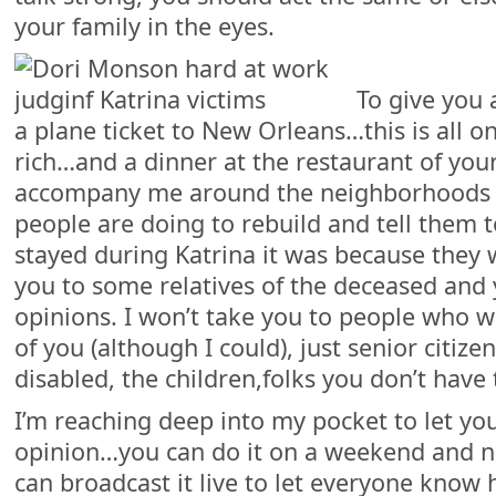
your family in the eyes.
To give you 
a plane ticket to New Orleans…this is all o
rich…and a dinner at the restaurant of you
accompany me around the neighborhoods o
people are doing to rebuild and tell them t
stayed during Katrina it was because they we
you to some relatives of the deceased and
opinions. I won’t take you to people who w
of you (although I could), just senior citize
disabled, the children,folks you don’t have 
I’m reaching deep into my pocket to let yo
opinion…you can do it on a weekend and n
can broadcast it live to let everyone know