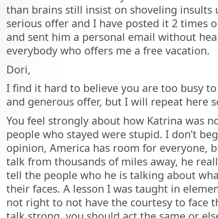
than brains still insist on shoveling insults 
serious offer and I have posted it 2 times 
and sent him a personal email without hea
everybody who offers me a free vacation.
Dori,
I find it hard to believe you are too busy 
and generous offer, but I will repeat here s
You feel strongly about how Katrina was no
people who stayed were stupid. I don’t be
opinion, America has room for everyone, b
talk from thousands of miles away, he real
tell the people who he is talking about wha
their faces. A lesson I was taught in element
not right to not have the courtesy to face t
talk strong, you should act the same or el