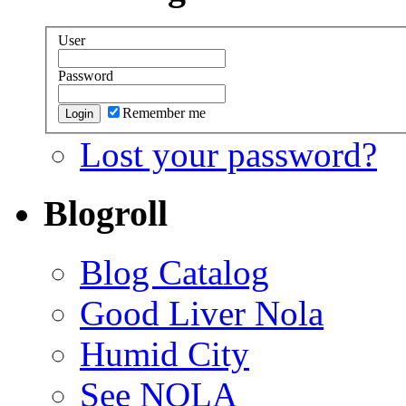
User
Password
Remember me
Lost your password?
Blogroll
Blog Catalog
Good Liver Nola
Humid City
See NOLA