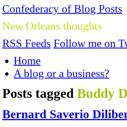
Confederacy of Blog Posts
New Orleans thoughts
RSS Feeds
Follow me on Tw
Home
A blog or a business?
Posts tagged
Buddy 
Bernard Saverio Dilibe