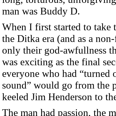
man was Buddy D.
When I first started to take 
the Ditka era (and as a non-f
only their god-awfullness t
was exciting as the final 
everyone who had “turned 
sound” would go from the pa
keeled Jim Henderson to th
The man had passion, the 