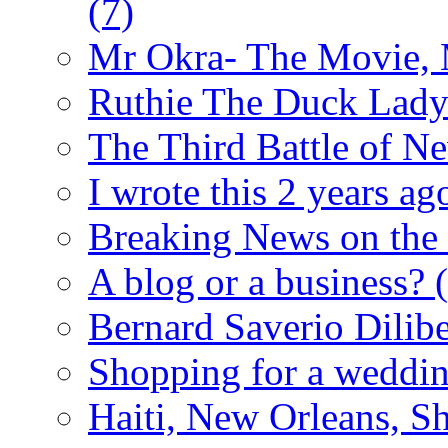
(7)
Mr Okra- The Movie,
Ruthie The Duck Lad
The Third Battle of N
I wrote this 2 years ago
Breaking News on the
A blog or a business?
Bernard Saverio Dilib
Shopping for a weddin
Haiti, New Orleans, Sh