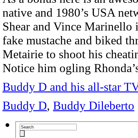
native and 1980’s USA netw
Shear and Vince Marinello i
fake mustache and biked th
Metairie to shoot his cheat
Notice him ogling Rhonda’s 
Buddy D and his all-star TV
Buddy D
,
Buddy Dileberto