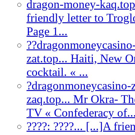
dragon-money-kaq.to
friendly letter to Tro
Page 1...
??dragonmoneycasino-
zat.top... Haiti, New O
cocktail. « ...
?dragonmoneycasino-z
zaq.top... Mr Okra- T
TV « Confederacy of..
????:
????... [...]A fri