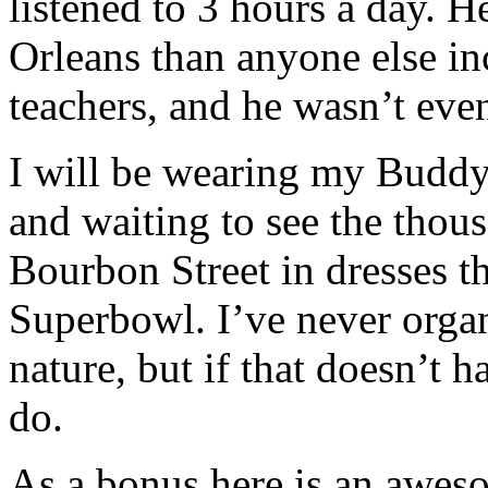
listened to 3 hours a day.
Orleans than anyone else in
teachers, and he wasn’t even
I will be wearing my Buddy
and waiting to see the tho
Bourbon Street in dresses th
Superbowl. I’ve never organ
nature, but if that doesn’t 
do.
As a bonus here is an aw