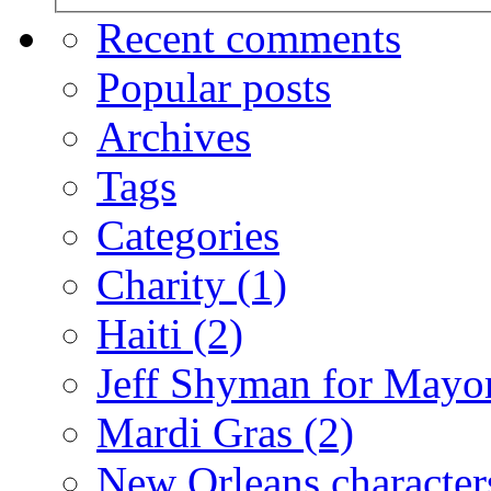
Recent comments
Popular posts
Archives
Tags
Categories
Charity
(1)
Haiti
(2)
Jeff Shyman for Mayo
Mardi Gras
(2)
New Orleans characte