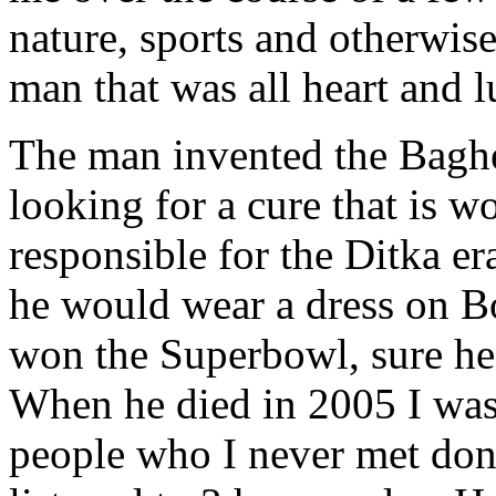
nature, sports and otherwis
man that was all heart and 
The man invented the Baghe
looking for a cure that is w
responsible for the Ditka e
he would wear a dress on B
won the Superbowl, sure he
When he died in 2005 I was
people who I never met do