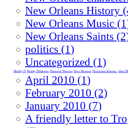
New Orleans History
(
New Orleans Music
(1
New Orleans Saints
(2
politics
(1)
Uncategorized
(1)
Buddy D
Buddy Dileberto
Dinneral Shavers
Dori Monson
Hurricane Katrina.
Idiot 
April 2010
(1)
February 2010
(2)
January 2010
(7)
A friendly letter to T