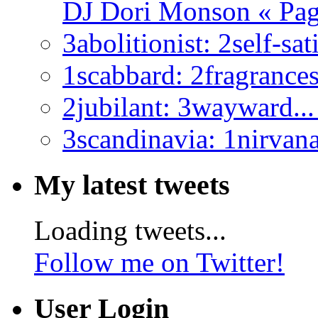
DJ Dori Monson « Page
3abolitionist:
2self-sati
1scabbard:
2fragrances.
2jubilant:
3wayward... 
3scandinavia:
1nirvana.
My latest tweets
Loading tweets...
Follow me on Twitter!
User Login