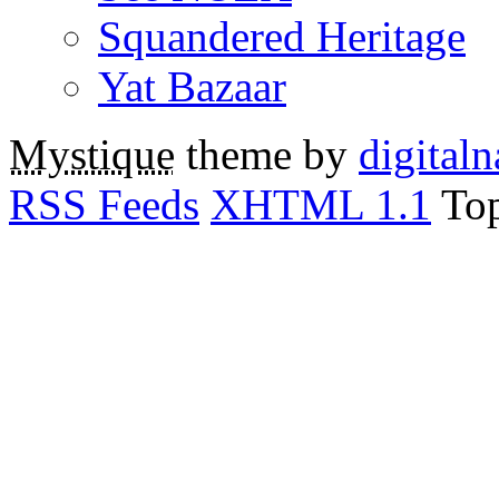
Squandered Heritage
Yat Bazaar
Mystique
theme by
digitaln
RSS Feeds
XHTML 1.1
To