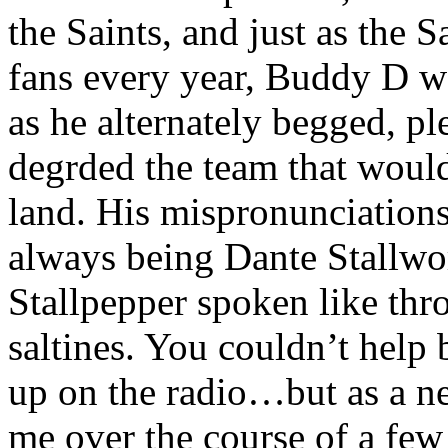
the Saints, and just as the S
fans every year, Buddy D wo
as he alternately begged, p
degrded the team that would
land. His mispronunciations
always being Dante Stallwo
Stallpepper spoken like th
saltines. You couldn’t hel
up on the radio…but as a new
me over the course of a few 