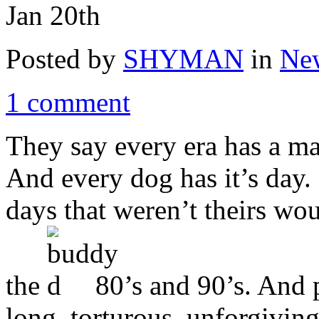
Jan 20th
Posted by
SHYMAN
in
New
1 comment
They say every era has a ma
And every dog has it’s day. 
days that weren’t theirs wou
the
80’s and 90’s. And p
long, torturous, unforgiving 