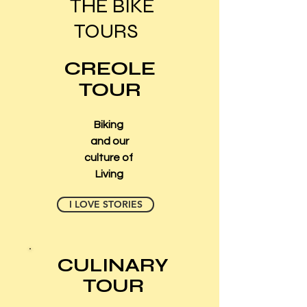
THE BIKE
TOURS
CREOLE
TOUR
Biking
and our
culture of
Living
I LOVE STORIES
CULINARY
TOUR