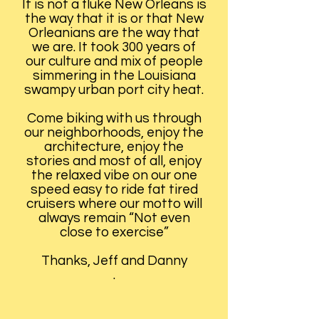
It is not a fluke New Orleans is
the way that it is or that New
Orleanians are the way that
we are. It took 300 years of
our culture and mix of people
simmering in the Louisiana
swampy urban port city heat.
Come biking with us through
our neighborhoods, enjoy the
architecture, enjoy the
stories and most of all, enjoy
the relaxed vibe on our one
speed easy to ride fat tired
cruisers where our motto will
always remain “Not even
close to exercise”
Thanks, Jeff and Danny
.