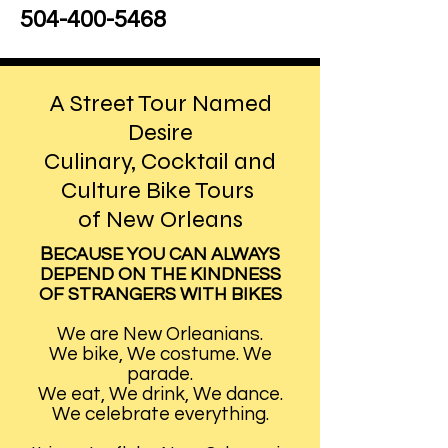
504-400-5468
A Street Tour Named
Desire
Culinary, Cocktail and
Culture Bike Tours
of New Orleans
B
ECAUSE YOU CAN ALWAYS
DEPEND ON THE KINDNESS
OF STRANGERS WITH BIKES
We are New Orleanians.
We bike, We costume. We
parade.
We eat, We drink, We dance.
We celebrate everything.