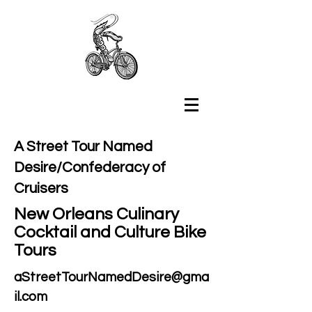
A Street Tour Named
Desire/Confederacy of
Cruisers
New Orleans Culinary
Cocktail and Culture Bike
Tours
aStreetTourNamedDesire@gma
il.com