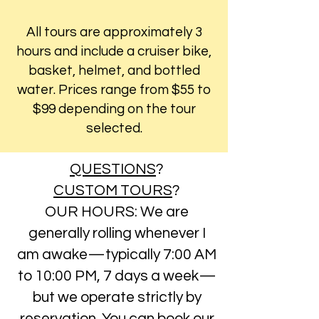
All tours are approximately 3
hours and include a cruiser bike,
basket, helmet, and bottled
water. Prices range from $55 to
$99 depending on the tour
selected.
QUESTIONS
?
CUSTOM TOURS
?
OUR HOURS: We are
generally rolling whenever I
am awake—typically 7:00 AM
to 10:00 PM, 7 days a week—
but we operate strictly by
reservation. You can book our