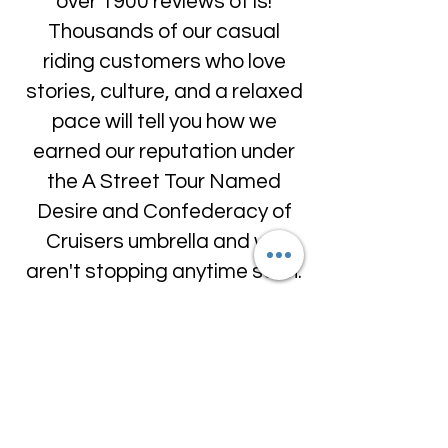
over 1900 reviews of is!
Thousands of our casual
riding customers who love
stories, culture, and a relaxed
pace will tell you how we
earned our reputation under
the A Street Tour Named
Desire and Confederacy of
Cruisers umbrella and we
aren't stopping anytime soon.
And if you like our writing or
want to know what we love
about New Orleans, there is
more at our
blog...