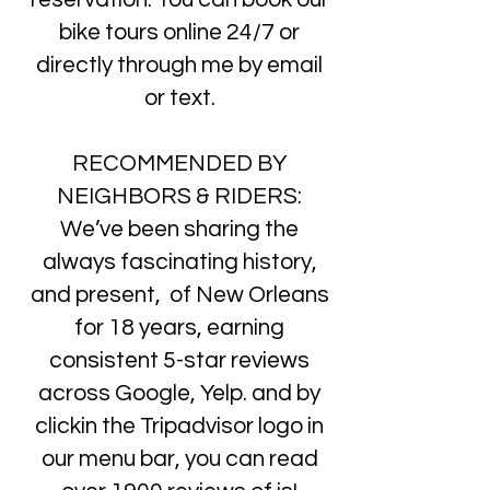
bike tours online 24/7 or
directly through me by email
or text.
RECOMMENDED BY
NEIGHBORS & RIDERS:
We’ve been sharing the
always fascinating history,
and present, of New Orleans
for 18 years, earning
consistent 5-star reviews
across Google, Yelp. and by
clickin the Tripadvisor logo in
our menu bar, you can read