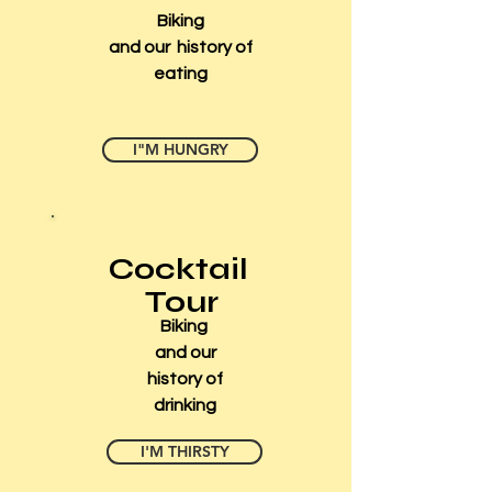
Biking
and our history of
eating
I"M HUNGRY
Cocktail
Tour
Biking
and our
history of
drinking
I'M THIRSTY