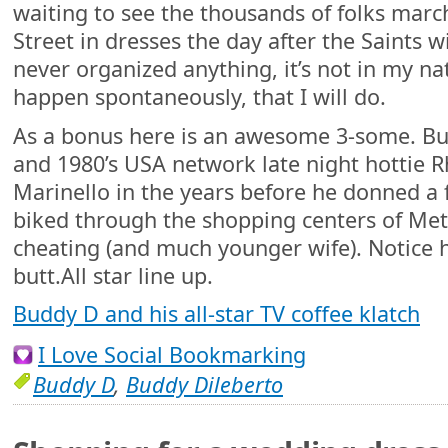
waiting to see the thousands of folks ma
Street in dresses the day after the Saints w
never organized anything, it’s not in my nat
happen spontaneously, that I will do.
As a bonus here is an awesome 3-some. B
and 1980’s USA network late night hottie 
Marinello in the years before he donned a
biked through the shopping centers of Meta
cheating (and much younger wife). Notice 
butt.All star line up.
Buddy D and his all-star TV coffee klatch
I Love Social Bookmarking
Buddy D
,
Buddy Dileberto