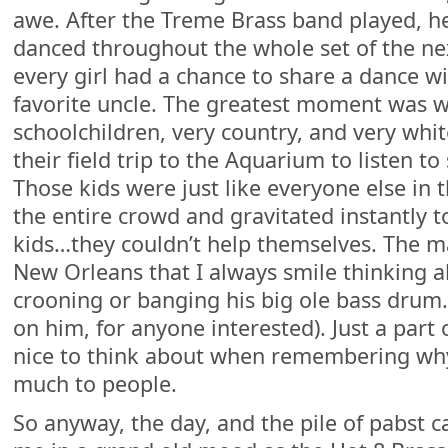
awe. After the Treme Brass band played, h
danced throughout the whole set of the ne
every girl had a chance to share a dance w
favorite uncle. The greatest moment was 
schoolchildren, very country, and very whi
their field trip to the Aquarium to listen t
Those kids were just like everyone else in 
the entire crowd and gravitated instantly t
kids…they couldn’t help themselves. The man
New Orleans that I always smile thinking a
crooning or banging his big ole bass drum. 
on him, for anyone interested). Just a part
nice to think about when remembering why
much to people.
So anyway, the day, and the pile of pabst c