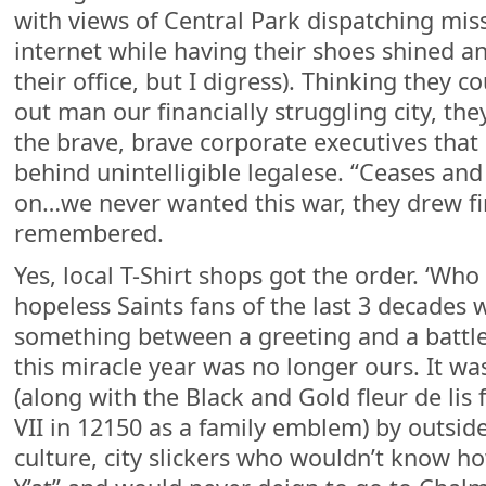
with views of Central Park dispatching mis
internet while having their shoes shined a
their office, but I digress). Thinking they c
out man our financially struggling city, they
the brave, brave corporate executives that 
behind unintelligible legalese. “Ceases and
on…we never wanted this war, they drew fir
remembered.
Yes, local T-Shirt shops got the order. ‘Who
hopeless Saints fans of the last 3 decade
something between a greeting and a battle 
this miracle year was no longer ours. It w
(along with the Black and Gold fleur de lis 
VII in 12150 as a family emblem) by outside
culture, city slickers who wouldn’t know 