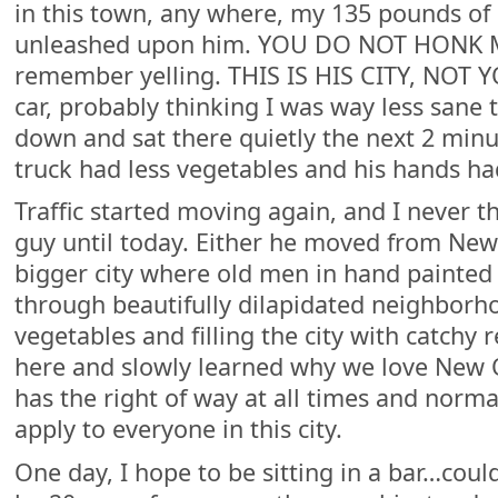
in this town, any where, my 135 pounds of
unleashed upon him. YOU DO NOT HONK MR
remember yelling. THIS IS HIS CITY, NOT Y
car, probably thinking I was way less sane
down and sat there quietly the next 2 minu
truck had less vegetables and his hands 
Traffic started moving again, and I never t
guy until today. Either he moved from Ne
bigger city where old men in hand painted 
through beautifully dilapidated neighborho
vegetables and filling the city with catchy r
here and slowly learned why we love New 
has the right of way at all times and normal
apply to everyone in this city.
One day, I hope to be sitting in a bar…cou