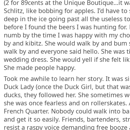
(2 for 89cents at the Unique Boutique…it w
Schlitz, like bobbing for apples. I’d have t
deep in the ice going past all the useless 
before I found the beers I was hunting for
numb by the time I was happy with my cho
by and kibitz. She would walk by and bum
walk by and everyone said hello. She was t
wedding dress. She would yell if she felt lik
She made people happy.
Took me awhile to learn her story. It was 
Duck Lady (once the Duck Girl, but that wa
ducks, they followed her. She sometimes w
she was once fearless and on rollerskates
French Quarter. Nobody could walk into b
and get it so easily. Friends, bartenders, 
resist a raspy voice demanding free booze 