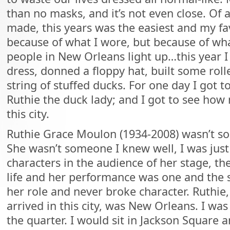
than no masks, and it’s not even close. Of a
made, this years was the easiest and my fav
because of what I wore, but because of wha
people in New Orleans light up…this year 
dress, donned a floppy hat, built some roll
string of stuffed ducks. For one day I got t
Ruthie the duck lady; and I got to see ho
this city.
Ruthie Grace Moulon (1934-2008) wasn’t s
She wasn’t someone I knew well, I was jus
characters in the audience of her stage, th
life and her performance was one and the
her role and never broke character. Ruthie,
arrived in this city, was New Orleans. I wa
the quarter. I would sit in Jackson Square a