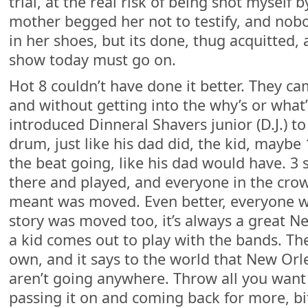
trial, at the real risk of being shot myself b
mother begged her not to testify, and nob
in her shoes, but its done, thug acquitted,
show today must go on.
Hot 8 couldn’t have done it better. They c
and without getting into the why’s or what’
introduced Dinneral Shavers junior (D.J.) to
drum, just like his dad did, the kid, maybe 
the beat going, like his dad would have. 3
there and played, and everyone in the cr
meant was moved. Even better, everyone w
story was moved too, it’s always a great 
a kid comes out to play with the bands. Th
own, and it says to the world that New Orl
aren’t going anywhere. Throw all you want 
passing it on and coming back for more, bi