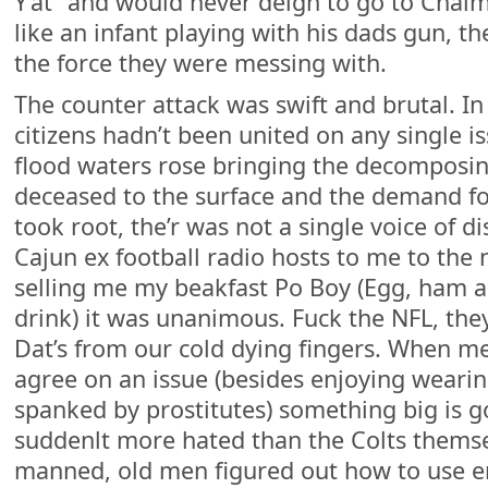
Y’at” and would never deign to go to Chalme
like an infant playing with his dads gun, t
the force they were messing with.
The counter attack was swift and brutal. In
citizens hadn’t been united on any single is
flood waters rose bringing the decomposin
deceased to the surface and the demand f
took root, the’r was not a single voice of 
Cajun ex football radio hosts to me to the 
selling me my beakfast Po Boy (Egg, ham 
drink) it was unanimous. Fuck the NFL, th
Dat’s from our cold dying fingers. When me
agree on an issue (besides enjoying weari
spanked by prostitutes) something big is 
suddenlt more hated than the Colts themsel
manned, old men figured out how to use e