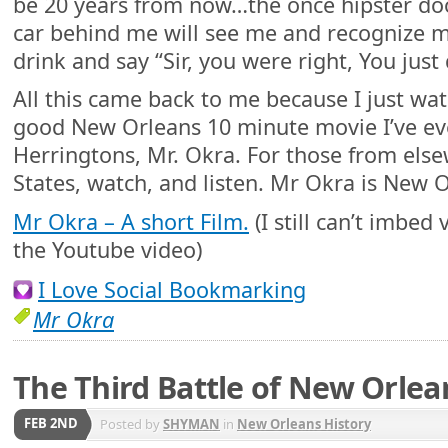
be 20 years from now…the once hipster do
car behind me will see me and recognize m
drink and say “Sir, you were right, You just
All this came back to me because I just wat
good New Orleans 10 minute movie I’ve ev
Herringtons, Mr. Okra. For those from else
States, watch, and listen. Mr Okra is New 
Mr Okra – A short Film.
(I still can’t imbed v
the Youtube video)
I Love Social Bookmarking
Mr Okra
The Third Battle of New Orlea
FEB 2ND
Posted by
SHYMAN
in
New Orleans History