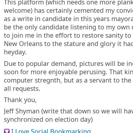
This platform (which needs one more plan
welcome) has certainly cemented my convic
as a write in candidate in this years mayora
be the only candidate listening to my own c
to join me in the effort to restore sanity to
New Orleans to the stature and glory it had 
heyday.
Due to popular demand, pictures will be in
soon for more enjoyable perusing. That kin
computer stregnth, but as a servant to the
all requests.
Thank you,
Jeff Shyman (write that down so we will ha
synchronized on election day)
I Love Social Bookmarking