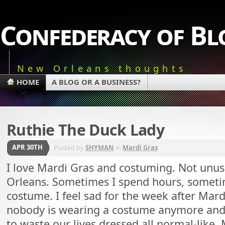
Confederacy of Bl
New Orleans thoughts
HOME
A BLOG OR A BUSINESS?
Ruthie The Duck Lady
APR 30TH
Posted by
SHYMAN
in
Mardi Gras
I love Mardi Gras and costuming. Not unusu
Orleans. Sometimes I spend hours, somet
costume. I feel sad for the week after Mard
nobody is wearing a costume anymore an
to waste our lives dressed all normal-like