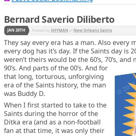
Bernard Saverio Diliberto
JAN 20TH
Posted by
SHYMAN
in
New Orleans Saints
They say every era has a man. Also every 
every dog has it’s day. If the Saints day is 
weren’t theirs would be the 60’s, 70’s, and
90’s. And parts of the 00’s. And for
that long, torturous, unforgiving
era of the Saints history, the man
was Buddy D.
When I first started to take to the
Saints during the horror of the
Ditka era (and as a non-football
fan at that time, it was only their