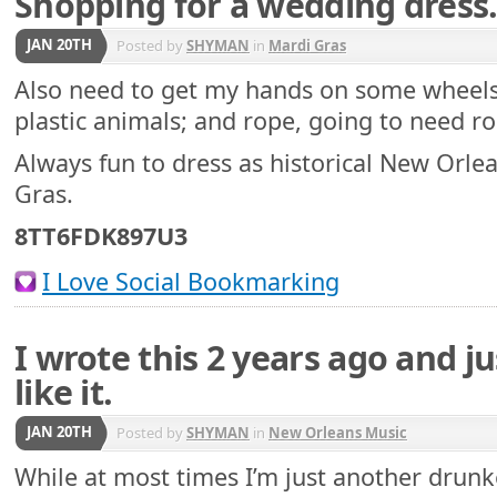
Shopping for a wedding dres
JAN 20TH
Posted by
SHYMAN
in
Mardi Gras
Also need to get my hands on some wheels,
plastic animals; and rope, going to need ro
Always fun to dress as historical New Orlea
Gras.
8TT6FDK897U3
I Love Social Bookmarking
I wrote this 2 years ago and j
like it.
JAN 20TH
Posted by
SHYMAN
in
New Orleans Music
While at most times I’m just another drunk