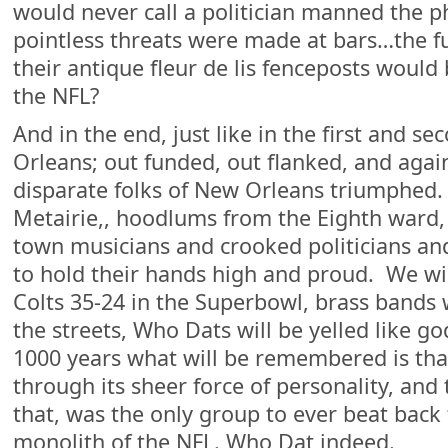
would never call a politician manned the ph
pointless threats were made at bars…the f
their antique fleur de lis fenceposts woul
the NFL?
And in the end, just like in the first and s
Orleans; out funded, out flanked, and agai
disparate folks of New Orleans triumphed.
Metairie,, hoodlums from the Eighth ward
town musicians and crooked politicians an
to hold their hands high and proud. We wil
Colts 35-24 in the Superbowl, brass bands 
the streets, Who Dats will be yelled like g
1000 years what will be remembered is th
through its sheer force of personality, and 
that, was the only group to ever beat back
monolith of the NFL. Who Dat indeed.