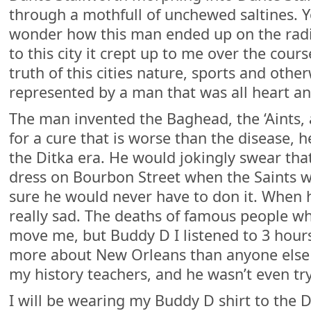
through a mothfull of unchewed saltines. Y
wonder how this man ended up on the ra
to this city it crept up to me over the cour
truth of this cities nature, sports and othe
represented by a man that was all heart a
The man invented the Baghead, the ‘Aints,
for a cure that is worse than the disease, 
the Ditka era. He would jokingly swear th
dress on Bourbon Street when the Saints 
sure he would never have to don it. When h
really sad. The deaths of famous people wh
move me, but Buddy D I listened to 3 hour
more about New Orleans than anyone else 
my history teachers, and he wasn’t even tr
I will be wearing my Buddy D shirt to the