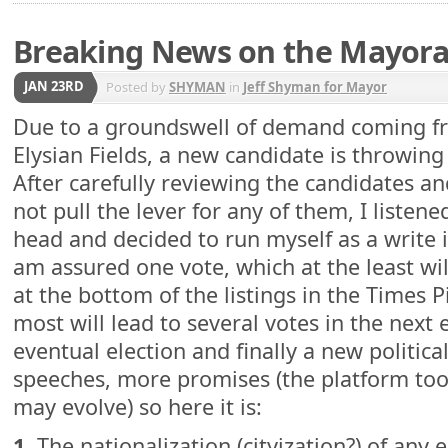
Breaking News on the Mayora
JAN 23RD
Posted by
SHYMAN
in
Jeff Shyman for Mayor
Due to a groundswell of demand coming fr
Elysian Fields, a new candidate is throwing 
After carefully reviewing the candidates and
not pull the lever for any of them, I listene
head and decided to run myself as a write i
am assured one vote, which at the least will
at the bottom of the listings in the Times 
most will lead to several votes in the next 
eventual election and finally a new political
speeches, more promises (the platform too
may evolve) so here it is:
1.
The nationalization (cityization?) of any