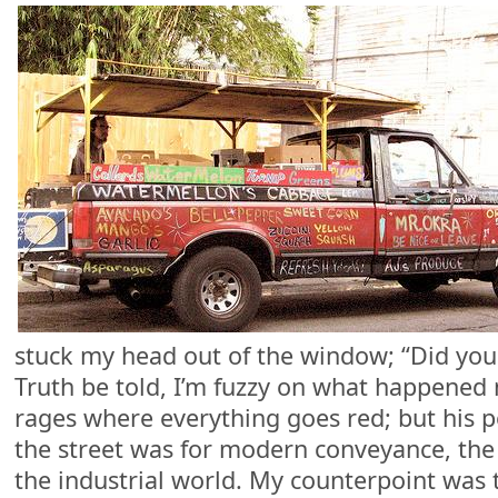
stuck my head out of the window; “Did you
Truth be told, I’m fuzzy on what happened
rages where everything goes red; but his 
the street was for modern conveyance, the
the industrial world. My counterpoint was t