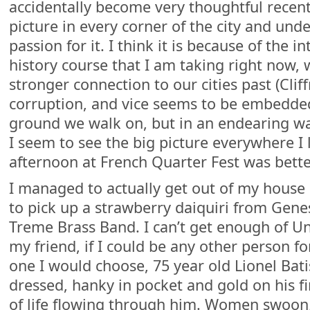
accidentally become very thoughtful recent
picture in every corner of the city and un
passion for it. I think it is because of the 
history course that I am taking right now,
stronger connection to our cities past (Cli
corruption, and vice seems to be embedde
ground we walk on, but in an endearing wa
I seem to see the big picture everywhere I 
afternoon at French Quarter Fest was bett
I managed to actually get out of my house 
to pick up a strawberry daiquiri from Gene
Treme Brass Band. I can’t get enough of Unc
my friend, if I could be any other person for
one I would choose, 75 year old Lionel Bat
dressed, hanky in pocket and gold on his fi
of life flowing through him. Women swoon