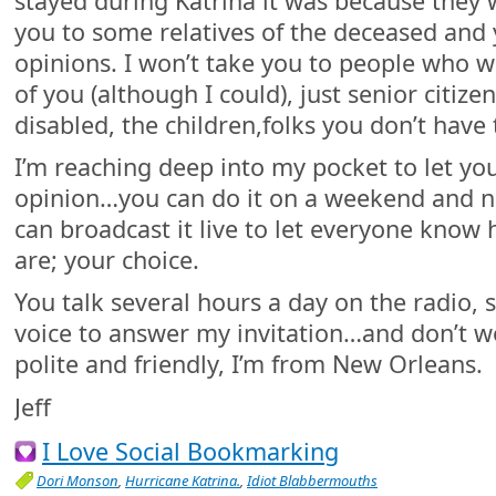
stayed during Katrina it was because they we
you to some relatives of the deceased and
opinions. I won’t take you to people who w
of you (although I could), just senior citize
disabled, the children,folks you don’t have 
I’m reaching deep into my pocket to let yo
opinion…you can do it on a weekend and n
can broadcast it live to let everyone know
are; your choice.
You talk several hours a day on the radio, s
voice to answer my invitation…and don’t worr
polite and friendly, I’m from New Orleans.
Jeff
I Love Social Bookmarking
Dori Monson
,
Hurricane Katrina.
,
Idiot Blabbermouths