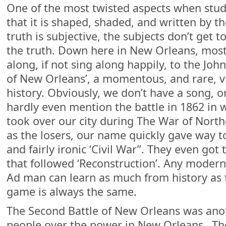
One of the most twisted aspects when study
that it is shaped, shaded, and written by t
truth is subjective, the subjects don’t get t
the truth. Down here in New Orleans, most
along, if not sing along happily, to the Joh
of New Orleans’, a momentous, and rare, vic
history. Obviously, we don’t have a song, 
hardly even mention the battle in 1862 in
took over our city during The War of Nort
as the losers, our name quickly gave way 
and fairly ironic ‘Civil War”. They even go
that followed ‘Reconstruction’. Any modern
Ad man can learn as much from history as 
game is always the same.
The Second Battle of New Orleans was anoth
people over the power in New Orleans…T