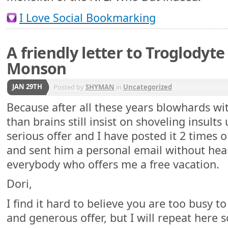
I Love Social Bookmarking
A friendly letter to Troglodyte
Monson
JAN 29TH
Posted by
SHYMAN
in
Uncategorized
Because after all these years blowhards 
than brains still insist on shoveling insults 
serious offer and I have posted it 2 times 
and sent him a personal email without hea
everybody who offers me a free vacation.
Dori,
I find it hard to believe you are too busy 
and generous offer, but I will repeat here s