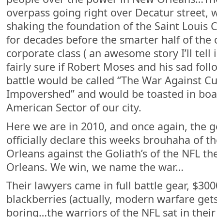
overpass going right over Decatur street, 
shaking the foundation of the Saint Louis 
for decades before the smarter half of the 
corporate class ( an awesome story I’ll tell i
fairly sure if Robert Moses and his sad fol
battle would be called “The War Against Cu
Impovershed” and would be toasted in boa
American Sector of our city.
Here we are in 2010, and once again, the 
officially declare this weeks brouhaha of t
Orleans against the Goliath’s of the NFL th
Orleans. We win, we name the war…
Their lawyers came in full battle gear, $30
blackberries (actually, modern warfare ge
boring…the warriors of the NFL sat in their