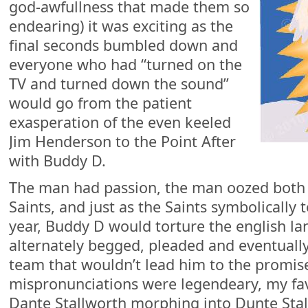
god-awfullness that made them so
endearing) it was exciting as the
final seconds bumbled down and
everyone who had “turned on the
TV and turned down the sound”
would go from the patient
exasperation of the even keeled
Jim Henderson to the Point After
with Buddy D.
The man had passion, the man oozed both
Saints, and just as the Saints symbolically 
year, Buddy D would torture the english l
alternately begged, pleaded and eventuall
team that wouldn’t lead him to the promise
mispronunciations were legendeary, my fa
Dante Stallworth morphing into Dunte Stal