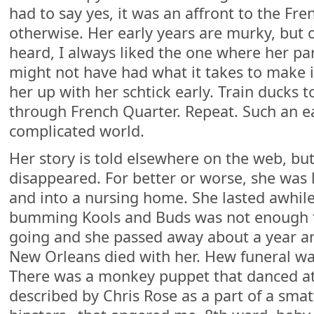
had to say yes, it was an affront to the Fr
otherwise. Her early years are murky, but of
heard, I always liked the one where her p
might not have had what it takes to make it
her up with her schtick early. Train ducks 
through French Quarter. Repeat. Such an ea
complicated world.
Her story is told elsewhere on the web, bu
disappeared. For better or worse, she was 
and into a nursing home. She lasted awhile,
bumming Kools and Buds was not enough to
going and she passed away about a year and
New Orleans died with her. Hew funeral was
There was a monkey puppet that danced at 
described by Chris Rose as a part of a smat