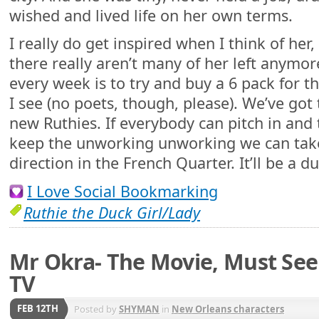
wished and lived life on her own terms.
I really do get inspired when I think of her,
there really aren’t many of her left anymo
every week is to try and buy a 6 pack for t
I see (no poets, though, please). We’ve got
new Ruthies. If everybody can pitch in and 
keep the unworking unworking we can take 
direction in the French Quarter. It’ll be a du
I Love Social Bookmarking
Ruthie the Duck Girl/Lady
Mr Okra- The Movie, Must Se
TV
FEB 12TH
Posted by
SHYMAN
in
New Orleans characters