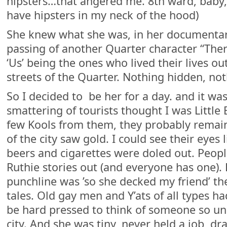
hipsters…that angered me. 8th ward, baby
have hipsters in my neck of the hood)
She knew what she was, in her documentar
passing of another Quarter character “There
‘Us’ being the ones who lived their lives ou
streets of the Quarter. Nothing hidden, not
So I decided to be her for a day. and it w
smattering of tourists thought I was Little
few Kools from them, they probably remai
of the city saw gold. I could see their eyes 
beers and cigarettes were doled out. Peopl
Ruthie stories out (and everyone has one).
punchline was ’so she decked my friend’ th
tales. Old gay men and Y’ats of all types had
be hard pressed to think of someone so uni
city. And she was tiny, never held a job, d