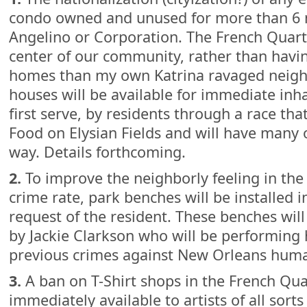
condo owned and unused for more than 6 
Angelino or Corporation. The French Quart
center of our community, rather than ha
homes than my own Katrina ravaged neig
houses will be available for immediate inha
first serve, by residents through a race tha
Food on Elysian Fields and will have many 
way. Details forthcoming.
2.
To improve the neighborly feeling in the
crime rate, park benches will be installed i
request of the resident. These benches will
by Jackie Clarkson who will be performing
previous crimes against New Orleans huma
3.
A ban on T-Shirt shops in the French Quar
immediately available to artists of all sorts