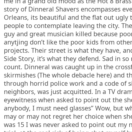
me in a grand old mood as the Hot 8 Bras
story of Dinneral Shavers encompasses ev
Orleans, its beautiful and the flat out ugly
people to contemplate leaving the city. The
guy and great musician killed because poo
anytjing don’t like the poor kids from oth
projects. Their street is what they have, an
Side Story, it’s what they defend. Sad in s
count. Dinneral was caught up in the crossf
skirmishes (The whole debacle here) and t
through horrid police work and a code of 
neighbors, was just acquitted. In a TV dram
eyewitness when asked to point out the shoo
anybody, I must need glasses” Wow, but who
may or may not regret her choice when she 
was 15 I was never asked to point out my 