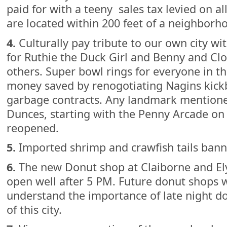
paid for with a teeny sales tax levied on all
are located within 200 feet of a neighborh
4.
Culturally pay tribute to our own city wi
for Ruthie the Duck Girl and Benny and Cl
others. Super bowl rings for everyone in the
money saved by renogotiating Nagins kic
garbage contracts. Any landmark mentione
Dunces, starting with the Penny Arcade on 
reopened.
5.
Imported shrimp and crawfish tails banne
6.
The new Donut shop at Claiborne and Ely
open well after 5 PM. Future donut shops w
understand the importance of late night do
of this city.