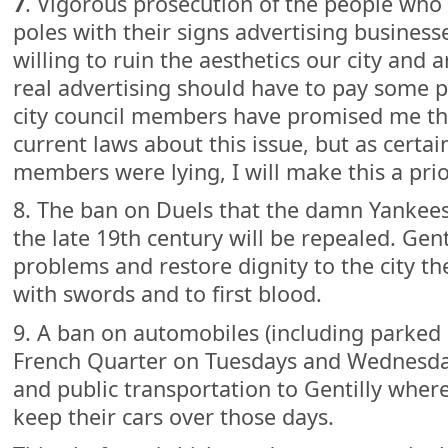
7
. Vigorous prosecution of the people who l
poles with their signs advertising businesses
willing to ruin the aesthetics our city and 
real advertising should have to pay some p
city council members have promised me th
current laws about this issue, but as certai
members were lying, I will make this a prior
8. The ban on Duels that the damn Yankees 
the late 19th century will be repealed. Gen
problems and restore dignity to the city th
with swords and to first blood.
9. A ban on automobiles (including parked 
French Quarter on Tuesdays and Wednesday
and public transportation to Gentilly where
keep their cars over those days.