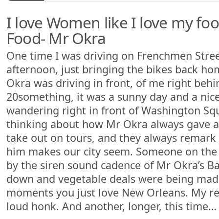
I love Women like I love my foo
Food- Mr Okra
One time I was driving on Frenchmen Street
afternoon, just bringing the bikes back ho
Okra was driving in front, of me right be
20something, it was a sunny day and a nic
wandering right in front of Washington Squ
thinking about how Mr Okra always gave a 
take out on tours, and they always remar
him makes our city seem. Someone on the s
by the siren sound cadence of Mr Okra’s B
down and vegetable deals were being mad
moments you just love New Orleans. My re
loud honk. And another, longer, this time