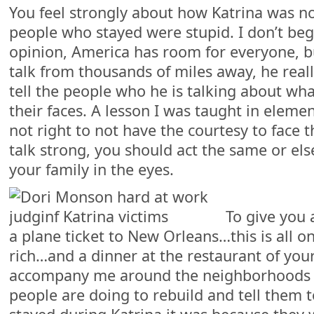
You feel strongly about how Katrina was no
people who stayed were stupid. I don’t be
opinion, America has room for everyone, b
talk from thousands of miles away, he real
tell the people who he is talking about wha
their faces. A lesson I was taught in element
not right to not have the courtesy to face t
talk strong, you should act the same or el
your family in the eyes.
To give you 
a plane ticket to New Orleans…this is all o
rich…and a dinner at the restaurant of you
accompany me around the neighborhoods o
people are doing to rebuild and tell them t